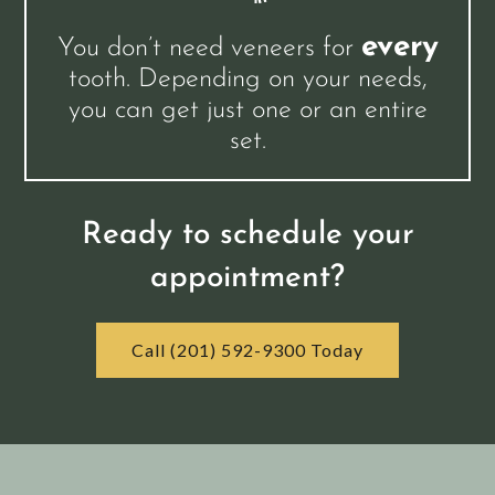
every
You don’t need veneers for
tooth. Depending on your needs,
you can get just one or an entire
set.
Ready to schedule your
appointment?
Call (201) 592-9300 Today