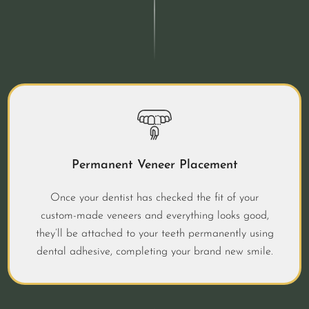
Permanent Veneer Placement
Once your dentist has checked the fit of your
custom-made veneers and everything looks good,
they’ll be attached to your teeth permanently using
dental adhesive, completing your brand new smile.