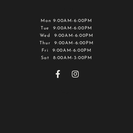
Hours
Mon 9:00AM-6:00PM
Tue 9:00AM-6:00PM
Wed 9:00AM-6:00PM
Thur 9:00AM-6:00PM
Fri 9:00AM-6:00PM
Sat 8:00AM-3:00PM


Map