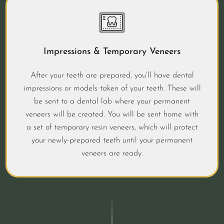
Impressions & Temporary Veneers
After your teeth are prepared, you’ll have dental
impressions or models taken of your teeth. These will
be sent to a dental lab where your permanent
veneers will be created. You will be sent home with
a set of temporary resin veneers, which will protect
your newly-prepared teeth until your permanent
veneers are ready.