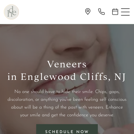
Veneers
in Englewood Cliffs, NJ
No one should have to hide their smile. Chips, gaps,
discoloration, or anything you've been feeling self conscious
about will be a thing of the past with veneers. Enhance
your smile and get the confidence you deserve.
SCHEDULE NOW