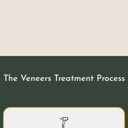
Durable
While veneers are very thin, porcelain is
actually just as durable as natural tooth
enamel.
The Veneers Treatment Process