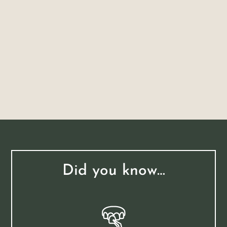
Did you know…