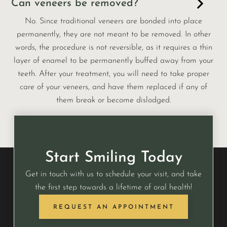
Can veneers be removed?
No. Since traditional veneers are bonded into place
permanently, they are not meant to be removed. In other
words, the procedure is not reversible, as it requires a thin
layer of enamel to be permanently buffed away from your
teeth. After your treatment, you will need to take proper
care of your veneers, and have them replaced if any of
them break or become dislodged.
Start Smiling Today
Get in touch with us to schedule your visit, and take
the first step towards a lifetime of oral health!
REQUEST AN APPOINTMENT