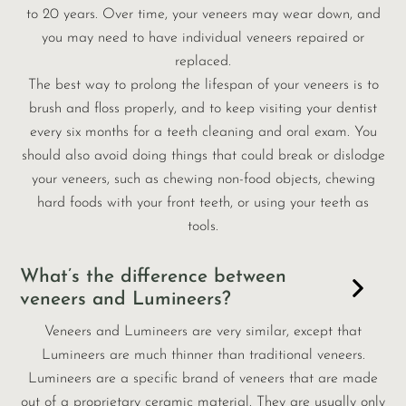
to 20 years. Over time, your veneers may wear down, and
you may need to have individual veneers repaired or
replaced.
The best way to prolong the lifespan of your veneers is to
brush and floss properly, and to keep visiting your dentist
every six months for a teeth cleaning and oral exam. You
should also avoid doing things that could break or dislodge
your veneers, such as chewing non-food objects, chewing
hard foods with your front teeth, or using your teeth as
tools.
What’s the difference between
veneers and Lumineers?
Veneers and Lumineers are very similar, except that
Lumineers are much thinner than traditional veneers.
Lumineers are a specific brand of veneers that are made
out of a proprietary ceramic material. They are usually only