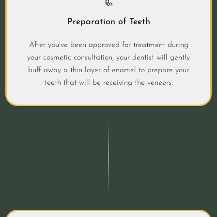
Preparation of Teeth
After you’ve been approved for treatment during
your cosmetic consultation, your dentist will gently
buff away a thin layer of enamel to prepare your
teeth that will be receiving the veneers.