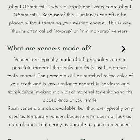
about 0.2mm thick, whereas traditional veneers are about
0.5mm thick. Because of this, Lumineers can often be
placed without trimming your existing enamel. This is why
they’re often called “no-prep” or “minimal-prep” veneers.
What are veneers made of?
Veneers are typically made of a high-quality ceramic
porcelain material that looks and feels just like natural
tooth enamel. The porcelain will be matched to the color of
your teeth and is very similar to enamel in hardness and
translucence, making it an ideal material for enhancing the
appearance of your smile.
Resin veneers are also available, but they are typically only
used as temporary veneers because resin does not look as
natural, and is not nearly as durable as porcelain veneers.