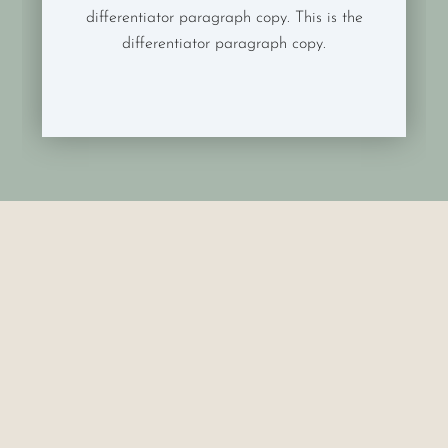
differentiator paragraph copy. This is the
differentiator paragraph copy.
Exam