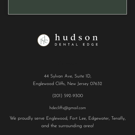
Contact
44 Sylvan Ave, Suite 1D,
Englewood Cliffs, New Jersey 07632
(201) 592-9300
hdecliffs@gmail.com
We proudly serve
,
,
,
,
Englewood
Fort Lee
Edgewater
Tenafly
and the surrounding area!