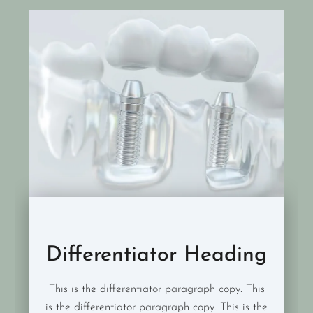
Differentiator Heading
This is the differentiator paragraph copy. This
is the differentiator paragraph copy. This is the