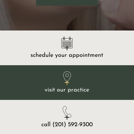
schedule your appointment
visit our practice
call
(201) 592-9300