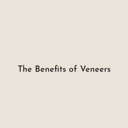
The Benefits of Veneers
Natural Look & Feel