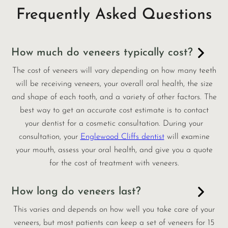
Frequently Asked Questions
How much do veneers typically cost?
The cost of veneers will vary depending on how many teeth
will be receiving veneers, your overall oral health, the size
and shape of each tooth, and a variety of other factors. The
best way to get an accurate cost estimate is to contact
your dentist for a cosmetic consultation. During your
consultation, your
Englewood Cliffs dentist
will examine
your mouth, assess your oral health, and give you a quote
for the cost of treatment with veneers.
How long do veneers last?
This varies and depends on how well you take care of your
veneers, but most patients can keep a set of veneers for 15