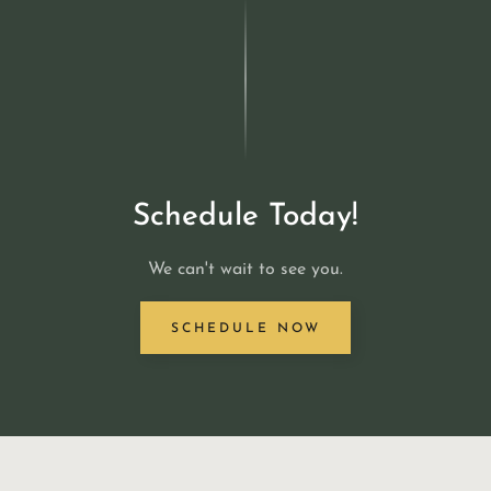
Schedule Today!
We can't wait to see you.
SCHEDULE NOW