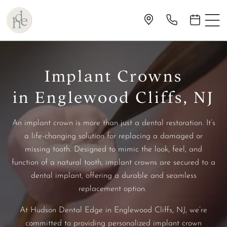
Implant Crowns
in Englewood Cliffs, NJ
An implant crown is more than just a dental restoration. It’s
a life-changing solution for replacing a damaged or
missing tooth. Designed to mimic the look, feel, and
function of a natural tooth, implant crowns are secured to a
dental implant, offering a durable and seamless
replacement option.
At Hudson Dental Edge in Englewood Cliffs, NJ, we’re
committed to providing personalized implant crown