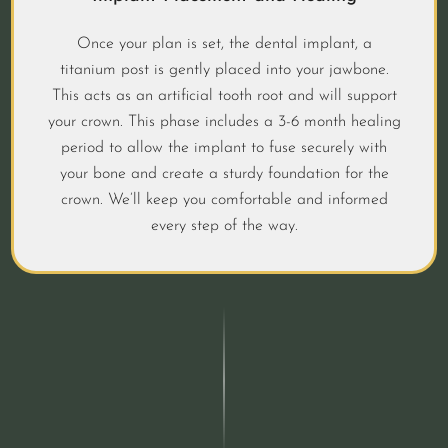
Once your plan is set, the dental implant, a
titanium post is gently placed into your jawbone.
This acts as an artificial tooth root and will support
your crown. This phase includes a 3-6 month healing
period to allow the implant to fuse securely with
your bone and create a sturdy foundation for the
crown. We’ll keep you comfortable and informed
every step of the way.