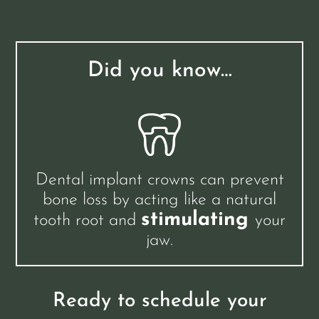
Did you know…
Dental implant crowns can prevent
bone loss by acting like a natural
stimulating
tooth root and
your
jaw.
Ready to schedule your