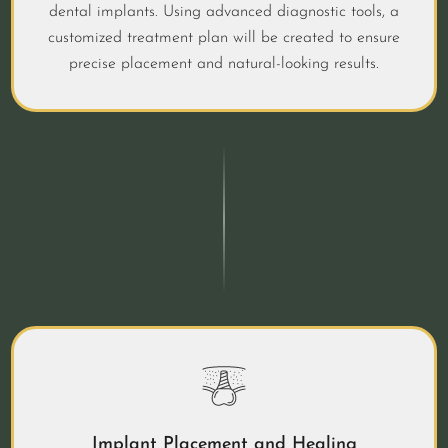
dental implants. Using advanced diagnostic tools, a
customized treatment plan will be created to ensure
precise placement and natural-looking results.
Implant Placement and Healing