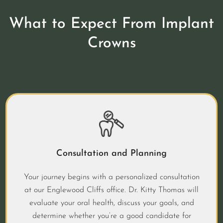
What to Expect From Implant
Crowns
Consultation and Planning
Your journey begins with a personalized consultation
at our Englewood Cliffs office. Dr. Kitty Thomas will
evaluate your oral health, discuss your goals, and
determine whether you’re a good candidate for