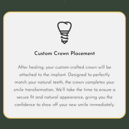
Custom Crown Placement
After healing, your custom-crafted crown will be
attached to the implant. Designed to perfectly
match your natural teeth, the crown completes your
smile transformation. We’ll take the time to ensure a
secure fit and natural appearance, giving you the
confidence to show off your new smile immediately.