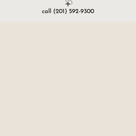
call
(201) 592-9300