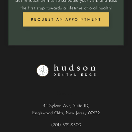
Get in touch with us to schedule your visit, and take
the first step towards a lifetime of oral health!
REQUEST AN APPOINTMENT
Contact
44 Sylvan Ave, Suite 1D,
Englewood Cliffs, New Jersey 07632
(201) 592-9300