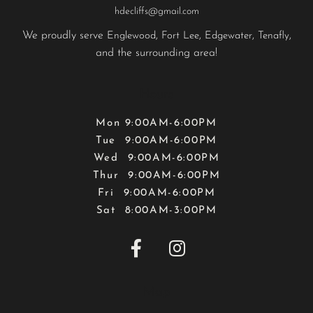
hdecliffs@gmail.com
We proudly serve
,
,
,
,
Englewood
Fort Lee
Edgewater
Tenafly
and the surrounding area!
Hours
Mon 9:00AM-6:00PM
Tue 9:00AM-6:00PM
Wed 9:00AM-6:00PM
Thur 9:00AM-6:00PM
Fri 9:00AM-6:00PM
Sat 8:00AM-3:00PM


Map