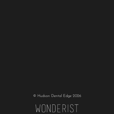
© Hudson Dental Edge
2026