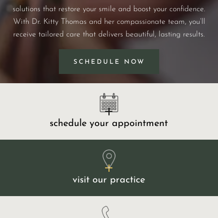
solutions that restore your smile and boost your confidence.
With Dr. Kitty Thomas and her compassionate team, you’ll
receive tailored care that delivers beautiful, lasting results.
SCHEDULE NOW
schedule your appointment
visit our practice