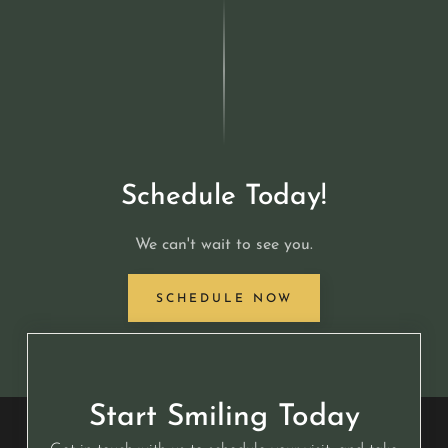
Schedule Today!
We can't wait to see you.
SCHEDULE NOW
Start Smiling Today