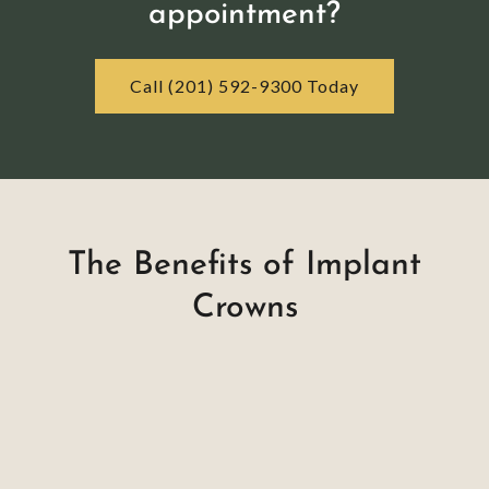
appointment?
Call (201) 592-9300 Today
The Benefits of Implant
Crowns