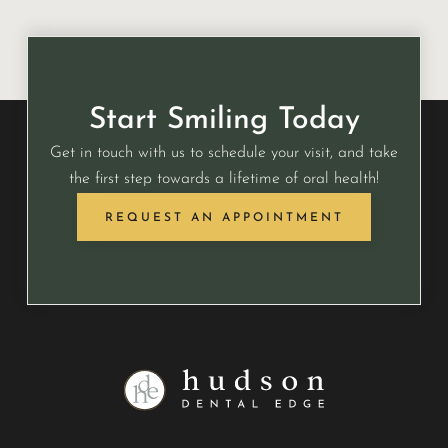
Start Smiling Today
Get in touch with us to schedule your visit, and take
the first step towards a lifetime of oral health!
REQUEST AN APPOINTMENT