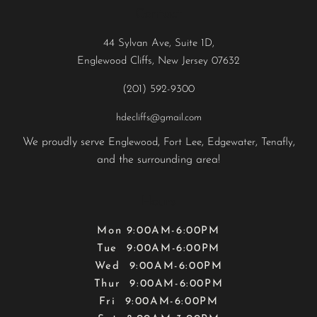
Contact
44 Sylvan Ave, Suite 1D,
Englewood Cliffs, New Jersey 07632
(201) 592-9300
hdecliffs@gmail.com
We proudly serve
,
,
,
,
Englewood
Fort Lee
Edgewater
Tenafly
and the surrounding area!
Hours
Mon 9:00AM-6:00PM
Tue 9:00AM-6:00PM
Wed 9:00AM-6:00PM
Thur 9:00AM-6:00PM
Fri 9:00AM-6:00PM