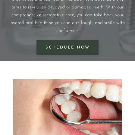
aims to revitalize decayed or damaged teeth. With our
comprehensive restorative care, you can take back your
overall oral health so you can eat, laugh, and smile with
confidence.
SCHEDULE NOW