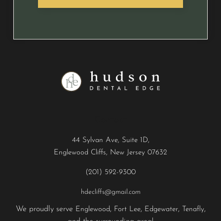
Contact
44 Sylvan Ave, Suite 1D,
Englewood Cliffs, New Jersey 07632
(201) 592-9300
hdecliffs@gmail.com
We proudly serve
,
,
,
,
Englewood
Fort Lee
Edgewater
Tenafly