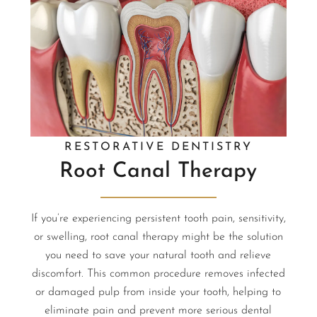
RESTORATIVE DENTISTRY
Root Canal Therapy
If you’re experiencing persistent tooth pain, sensitivity,
or swelling, root canal therapy might be the solution
you need to save your natural tooth and relieve
discomfort. This common procedure removes infected
or damaged pulp from inside your tooth, helping to
eliminate pain and prevent more serious dental