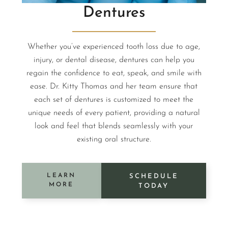
Dentures
Whether you’ve experienced tooth loss due to age,
injury, or dental disease, dentures can help you
regain the confidence to eat, speak, and smile with
ease. Dr. Kitty Thomas and her team ensure that
each set of dentures is customized to meet the
unique needs of every patient, providing a natural
look and feel that blends seamlessly with your
existing oral structure.
LEARN
SCHEDULE
MORE
TODAY