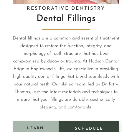
RESTORATIVE DENTISTRY
Dental Fillings
Dental fillings are a common and essential treatment
designed to restore the function, integrity, and
morphology of tooth structure that has been
compromised by decay or trauma. At Hudson Dental
Edge in Englewood Cliffs, we specialize in providing
high-quality dental fillings that blend seamlessly with
your natural teeth. Our skilled team, led by Dr. Kitty
Thomas, uses the latest materials and techniques to
ensure that your fillings are durable, aesthetically
pleasing, and comfortable.
LEARN
SCHEDULE