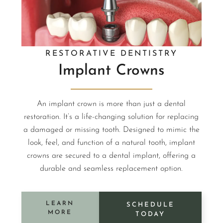
RESTORATIVE DENTISTRY
Implant Crowns
An implant crown is more than just a dental
restoration. It’s a life-changing solution for replacing
a damaged or missing tooth. Designed to mimic the
look, feel, and function of a natural tooth, implant
crowns are secured to a dental implant, offering a
durable and seamless replacement option.
LEARN
SCHEDULE
MORE
TODAY