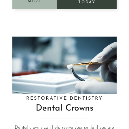
MORE
TODAY
RESTORATIVE DENTISTRY
Dental Crowns
Dental crowns can help revive your smile if you are