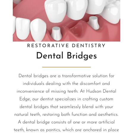
RESTORATIVE DENTISTRY
Dental Bridges
Dental bridges are a transformative solution for
individuals dealing with the discomfort and
inconvenience of missing teeth. At Hudson Dental
Edge, our dentist specializes in crafting custom
dental bridges that seamlessly blend with your
natural teeth, restoring both function and aesthetics.
A dental bridge consists of one or more artificial
teeth, known as pontics, which are anchored in place