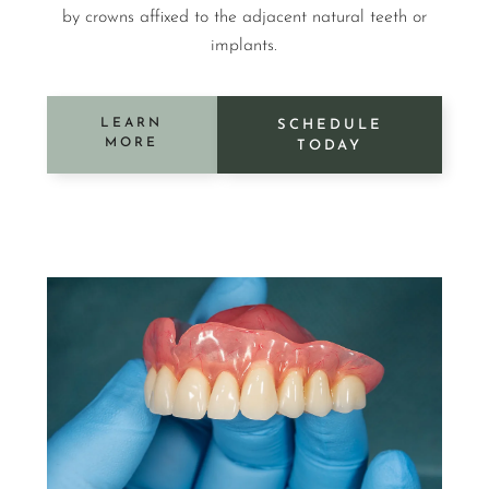
by crowns affixed to the adjacent natural teeth or
implants.
LEARN
SCHEDULE
MORE
TODAY