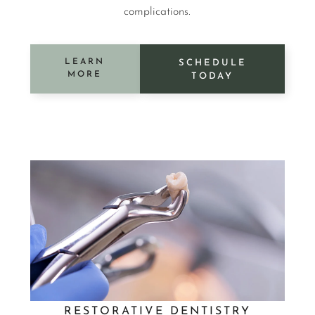
complications.
LEARN
SCHEDULE
MORE
TODAY
RESTORATIVE DENTISTRY