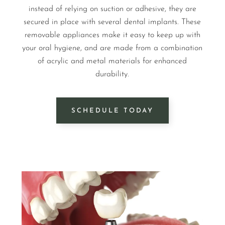
instead of relying on suction or adhesive, they are
secured in place with several dental implants. These
removable appliances make it easy to keep up with
your oral hygiene, and are made from a combination
of acrylic and metal materials for enhanced
durability.
SCHEDULE TODAY