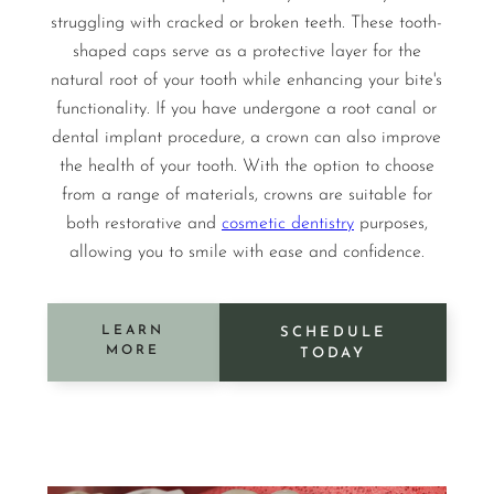
struggling with cracked or broken teeth. These tooth-
shaped caps serve as a protective layer for the
natural root of your tooth while enhancing your bite's
functionality. If you have undergone a root canal or
dental implant procedure, a crown can also improve
the health of your tooth. With the option to choose
from a range of materials, crowns are suitable for
both restorative and
cosmetic dentistry
purposes,
allowing you to smile with ease and confidence.
LEARN
SCHEDULE
MORE
TODAY