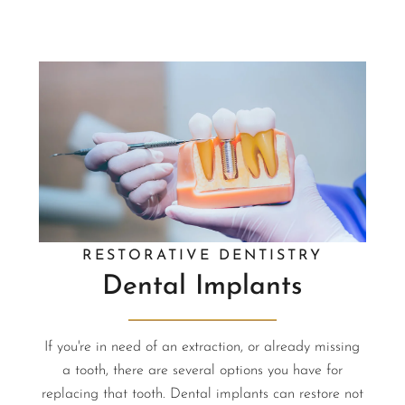
RESTORATIVE DENTISTRY
Dental Implants
If you're in need of an extraction, or already missing
a tooth, there are several options you have for
replacing that tooth. Dental implants can restore not