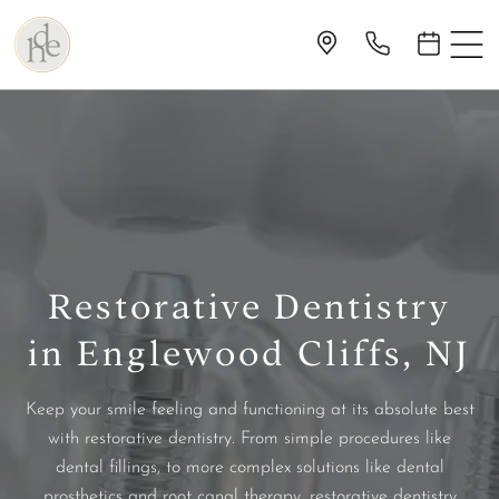
Restorative Dentistry
in Englewood Cliffs, NJ
Keep your smile feeling and functioning at its absolute best
with restorative dentistry. From simple procedures like
dental fillings, to more complex solutions like dental
prosthetics and root canal therapy, restorative dentistry