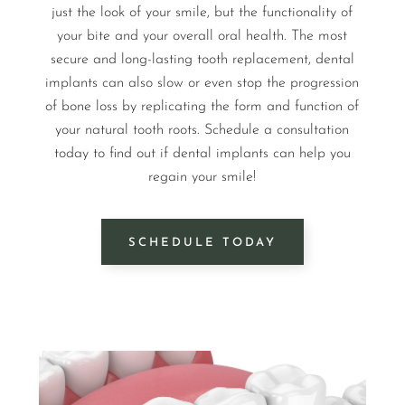
just the look of your smile, but the functionality of
your bite and your overall oral health. The most
secure and long-lasting tooth replacement, dental
implants can also slow or even stop the progression
of bone loss by replicating the form and function of
your natural tooth roots. Schedule a consultation
today to find out if dental implants can help you
regain your smile!
SCHEDULE TODAY