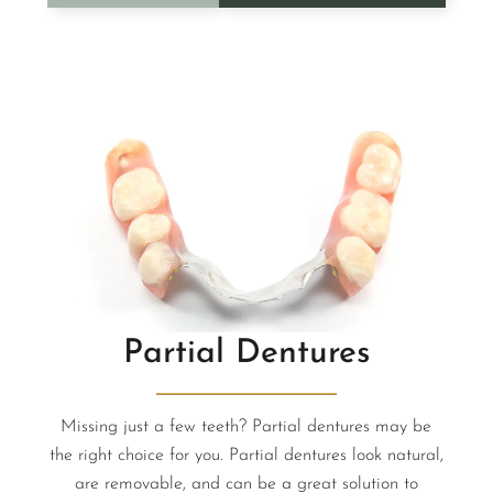
Partial Dentures
Missing just a few teeth? Partial dentures may be
the right choice for you. Partial dentures look natural,
are removable, and can be a great solution to