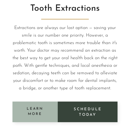
Tooth Extractions
Extractions are always our last option — saving your
smile is our number one priority. However, a
problematic tooth is sometimes more trouble than it's
worth. Your doctor may recommend an extraction as
the best way to get your oral health back on the right
path. With gentle techniques, and local anesthesia or
sedation, decaying teeth can be removed to alleviate
your discomfort or to make room for dental implants,
a bridge, or another type of tooth replacement.
LEARN
SCHEDULE
MORE
TODAY