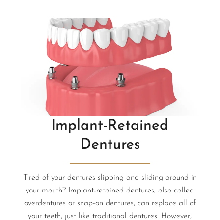
Implant-Retained
Dentures
Tired of your dentures slipping and sliding around in
your mouth? Implant-retained dentures, also called
overdentures or snap-on dentures, can replace all of
your teeth, just like traditional dentures. However,