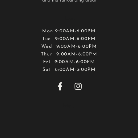
and the surrounding area!
Hours
Mon 9:00AM-6:00PM
Tue 9:00AM-6:00PM
Wed 9:00AM-6:00PM
Thur 9:00AM-6:00PM
Fri 9:00AM-6:00PM
Sat 8:00AM-3:00PM


Map