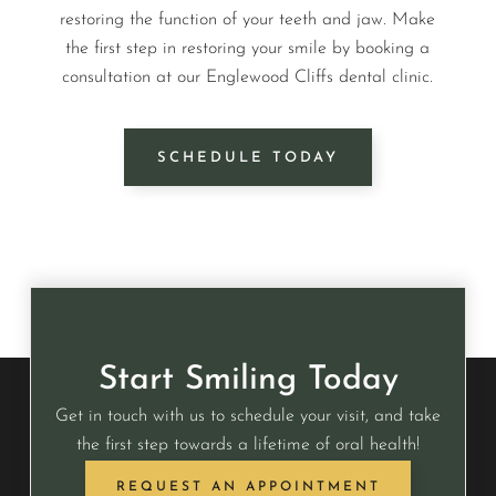
restoring the function of your teeth and jaw. Make
the first step in restoring your smile by booking a
consultation at our Englewood Cliffs dental clinic.
SCHEDULE TODAY
Start Smiling Today
Get in touch with us to schedule your visit, and take
the first step towards a lifetime of oral health!
REQUEST AN APPOINTMENT