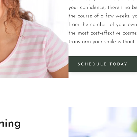
your confidence, there's no b
the course of a few weeks, yo
from the comfort of your own
the most cost-effective cosme
transform your smile without
SCHEDULE TODAY
ning