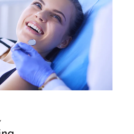
Y
ing