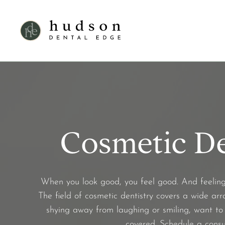
Cosmetic De
When you look good, you feel good. And feeling c
The field of cosmetic dentistry covers a wide arr
shying away from laughing or smiling, want to 
covered. Schedule a consu