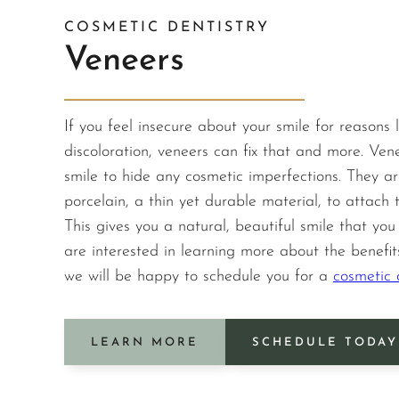
COSMETIC DENTISTRY
Veneers
If you feel insecure about your smile for reasons l
discoloration, veneers can fix that and more. Ven
smile to hide any cosmetic imperfections. They ar
porcelain, a thin yet durable material, to attach t
This gives you a natural, beautiful smile that you w
are interested in learning more about the benefit
we will be happy to schedule you for a
cosmetic d
LEARN MORE
SCHEDULE TODAY