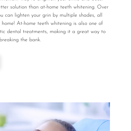
etter solution than at-home teeth whitening. Over
u can lighten your grin by multiple shades, all
 home! At-home teeth whitening is also one of
tic dental treatments, making it a great way to
 breaking the bank.