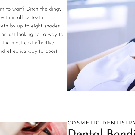
nt to wait? Ditch the dingy
with in-office teeth
teeth by up to eight shades.
r just looking for a way to
f the most cost-effective
nd effective way to boost
COSMETIC DENTISTR
Dental Bond