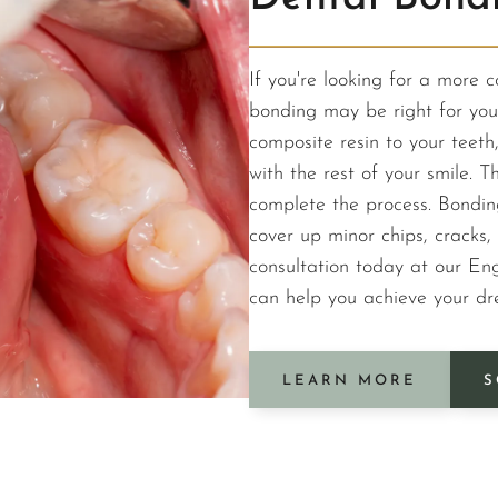
If you're looking for a more 
bonding may be right for you.
composite resin to your teeth
with the rest of your smile. Th
complete the process. Bondin
cover up minor chips, cracks, 
consultation today at our Eng
can help you achieve your dr
LEARN MORE
S