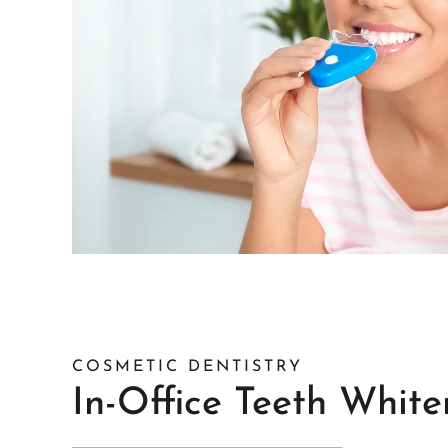
COSMETIC DENTISTRY
In-Office Teeth White