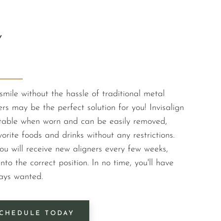
Y
smile without the hassle of traditional metal
ers may be the perfect solution for you! Invisalign
ectable when worn and can be easily removed,
orite foods and drinks without any restrictions.
ou will receive new aligners every few weeks,
nto the correct position. In no time, you'll have
ways wanted.
CHEDULE TODAY