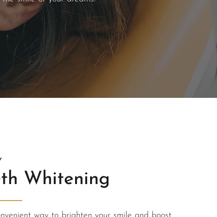
Y
th Whitening
onvenient way to brighten your smile and boost