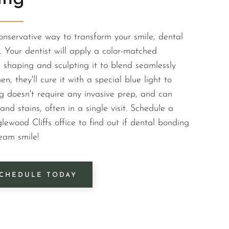
conservative way to transform your smile, dental
 Your dentist will apply a color-matched
, shaping and sculpting it to blend seamlessly
en, they'll cure it with a special blue light to
g doesn't require any invasive prep, and can
and stains, often in a single visit. Schedule a
lewood Cliffs office to find out if dental bonding
eam smile!
CHEDULE TODAY