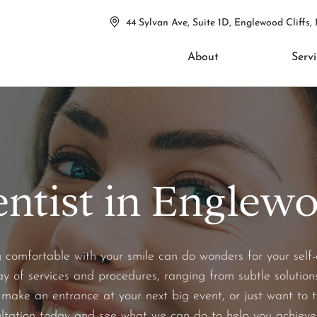
44 Sylvan Ave, Suite 1D, Englewood Cliffs,
About
Servi
ntist in Englewoo
omfortable with your smile can do wonders for your self-con
ay of services and procedures, ranging from subtle solutions
make an entrance at your next big event, or just want to t
ltation today and see what we can do to help you achieve