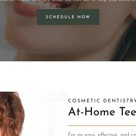
SCHEDULE NOW
COSMETIC DENTISTR
At-Home Tee
For an easy, effective, and c