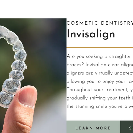
COSMETIC DENTISTR
Invisalign
Are you seeking a straighter 
braces? Invisalign clear align
aligners are virtually undet
allowing you to enjoy your fav
Throughout your treatment, y
gradually shifting your teeth i
the stunning smile you've al
LEARN MORE
S