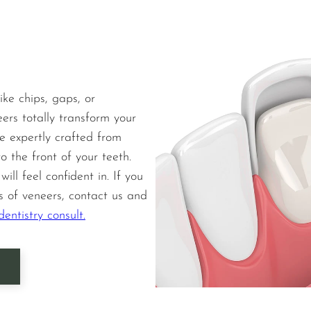
ike chips, gaps, or
eers totally transform your
e expertly crafted from
o the front of your teeth.
ill feel confident in. If you
s of veneers, contact us and
entistry consult.