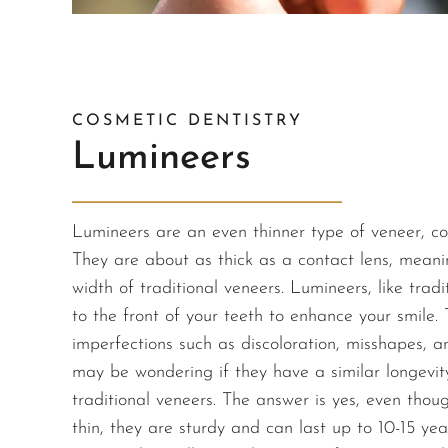
COSMETIC DENTISTRY
Lumineers
Lumineers are an even thinner type of veneer, c
They are about as thick as a contact lens, meani
width of traditional veneers. Lumineers, like trad
to the front of your teeth to enhance your smile. 
imperfections such as discoloration, misshapes, 
may be wondering if they have a similar longevi
traditional veneers. The answer is yes, even tho
thin, they are sturdy and can last up to 10-15 yea