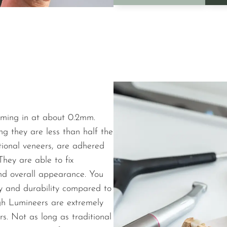
oming in at about 0.2mm.
ng they are less than half the
itional veneers, are adhered
They are able to fix
and overall appearance. You
ty and durability compared to
ugh Lumineers are extremely
rs. Not as long as traditional