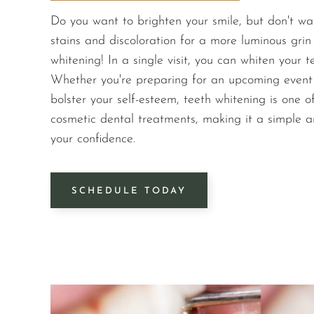
Do you want to brighten your smile, but don't wa
stains and discoloration for a more luminous grin 
whitening! In a single visit, you can whiten your 
Whether you're preparing for an upcoming event o
bolster your self-esteem, teeth whitening is one o
cosmetic dental treatments, making it a simple a
your confidence.
SCHEDULE TODAY