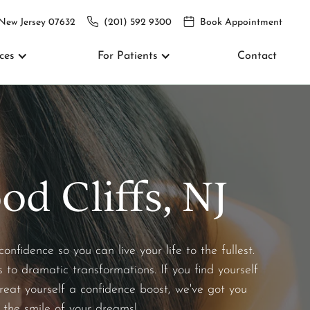
 New Jersey 07632
(201) 592 9300
Book Appointment
ces
For Patients
Contact
d Cliffs, NJ
fidence so you can live your life to the fullest.
 to dramatic transformations. If you find yourself
reat yourself a confidence boost, we've got you
 the smile of your dreams!