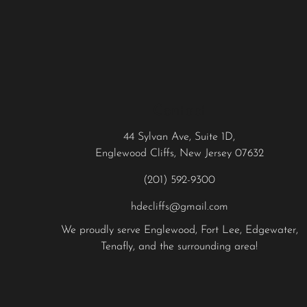
Contact
44 Sylvan Ave, Suite 1D,
Englewood Cliffs, New Jersey 07632
(201) 592-9300
hdecliffs@gmail.com
We proudly serve
Englewood
,
Fort Lee
,
Edgewater
,
Tenafly
, and the surrounding area!