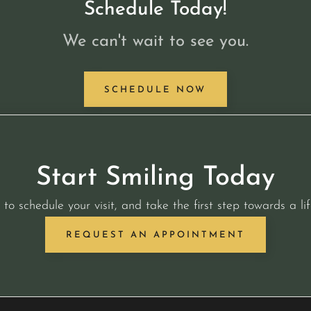
Schedule Today!
We can't wait to see you.
SCHEDULE NOW
Start Smiling Today
 to schedule your visit, and take the first step towards a lif
REQUEST AN APPOINTMENT