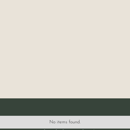
No items found.