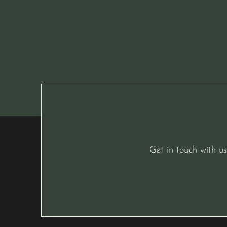
Get in touch with us