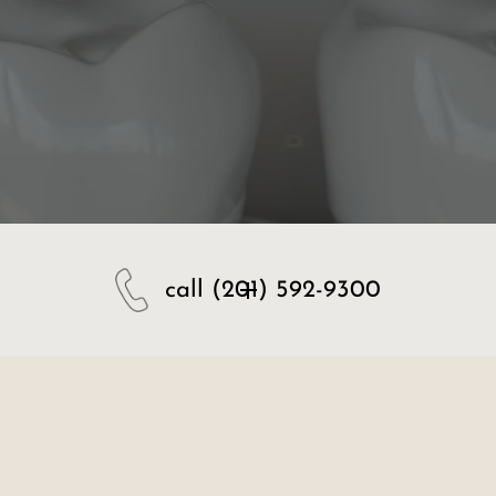
call
(201) 592-9300