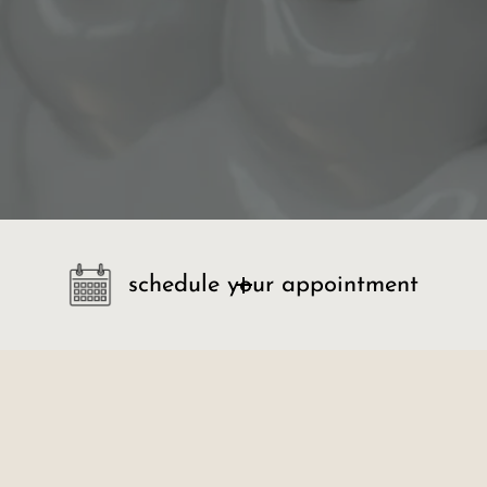
schedule your appointment