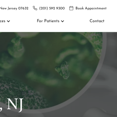
 New Jersey 07632
(201) 592 9300
Book Appointment
ces
For Patients
Contact
, NJ