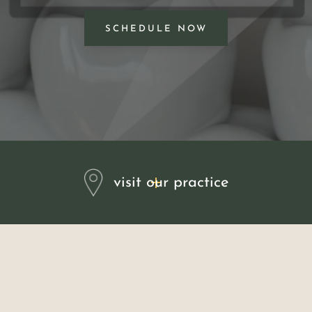
SCHEDULE NOW
visit our practice