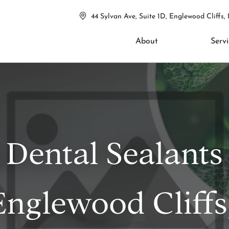
44 Sylvan Ave, Suite 1D, Englewood Cliffs,
About
Servi
Dental Sealants
Englewood Cliffs