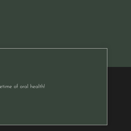
etime of oral health!