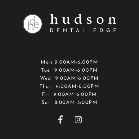
Hours
Mon 9:00AM-6:00PM
Tue 9:00AM-6:00PM
Wed 9:00AM-6:00PM
Thur 9:00AM-6:00PM
Fri 9:00AM-6:00PM
Sat 8:00AM-3:00PM

