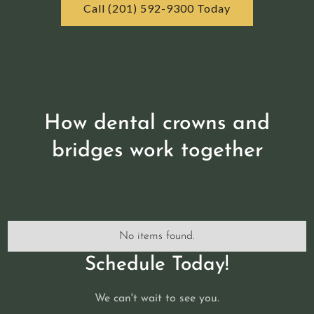
Call (201) 592-9300 Today
How dental crowns and
bridges work together
No items found.
Schedule Today!
We can't wait to see you.