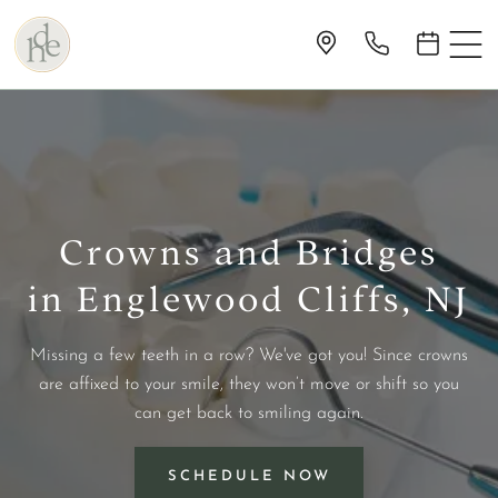
Crowns and Bridges
in Englewood Cliffs, NJ
Missing a few teeth in a row? We've got you! Since crowns
are affixed to your smile, they won’t move or shift so you
can get back to smiling again.
SCHEDULE NOW