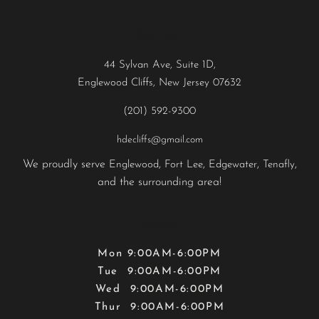
Contact
44 Sylvan Ave, Suite 1D,
Englewood Cliffs, New Jersey 07632
(201) 592-9300
hdecliffs@gmail.com
We proudly serve
,
,
,
,
Englewood
Fort Lee
Edgewater
Tenafly
and the surrounding area!
Hours
Mon 9:00AM-6:00PM
Tue 9:00AM-6:00PM
Wed 9:00AM-6:00PM
Thur 9:00AM-6:00PM