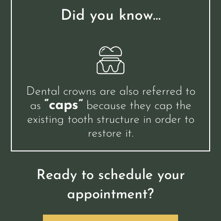
Did you know…
Dental crowns are also referred to
“caps”
as
because they cap the
existing tooth structure in order to
restore it.
Ready to schedule your
appointment?