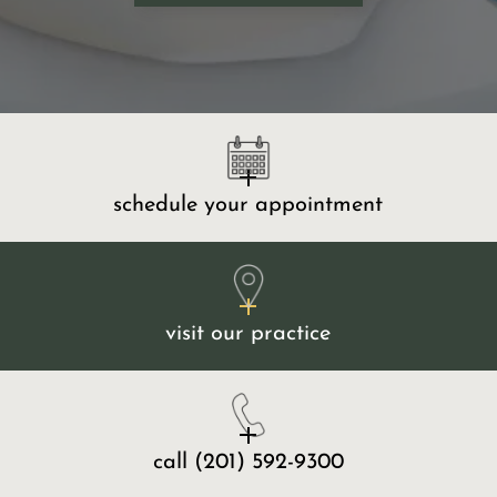
schedule your appointment
visit our practice
call
(201) 592-9300