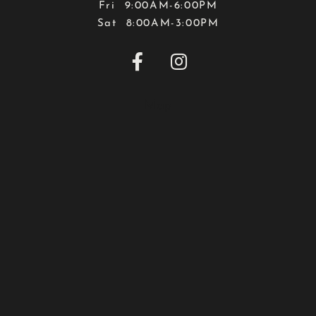
Fri 9:00AM-6:00PM
Sat 8:00AM-3:00PM


Map