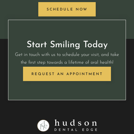
SCHEDULE NOW
Start Smiling Today
Get in touch with us to schedule your visit, and take
the first step towards a lifetime of oral health!
REQUEST AN APPOINTMENT