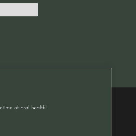
etime of oral health!