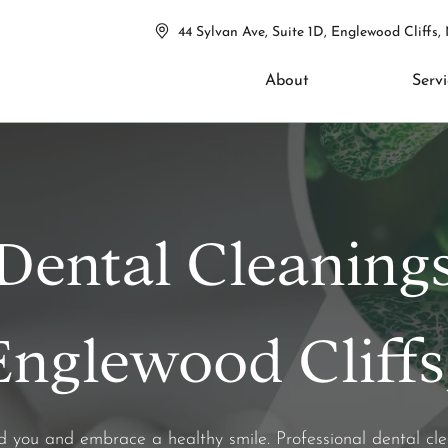
44 Sylvan Ave, Suite 1D, Englewood Cliffs,
About
Servi
Dental Cleaning
Englewood Cliffs
nd you and embrace a healthy smile. Professional dental c