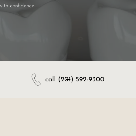
with confidence.
call
(201) 592-9300