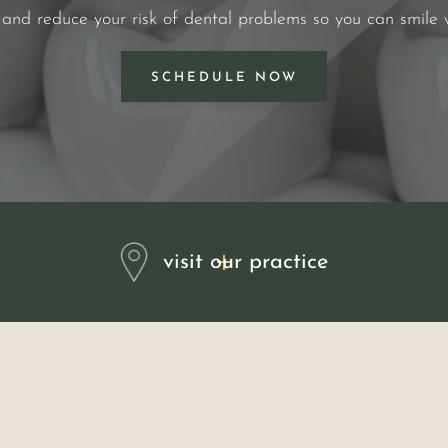
 and reduce your risk of dental problems so you can smile 
SCHEDULE NOW
visit our practice