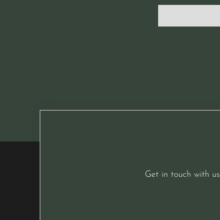
Get in touch with us