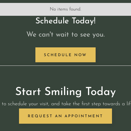
No items found.
Schedule Today!
We can't wait to see you.
SCHEDULE NOW
Start Smiling Today
 to schedule your visit, and take the first step towards a lif
REQUEST AN APPOINTMENT