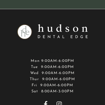
Hours
Mon 9:00AM-6:00PM
Tue 9:00AM-6:00PM
Wed 9:00AM-6:00PM
Thur 9:00AM-6:00PM
Fri 9:00AM-6:00PM
Sat 8:00AM-3:00PM

