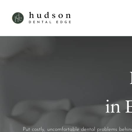
in 
Put costly, uncomfortable dental problems behi