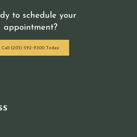
dy to schedule your
appointment?
Call (201) 592-9300 Today
ss