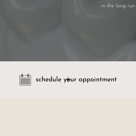
in the long run
schedule your appointment