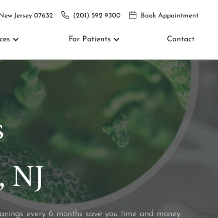
 New Jersey 07632
(201) 592 9300
Book Appointment
ces
For Patients
Contact
s
, NJ
leanings every 6 months save you time and money