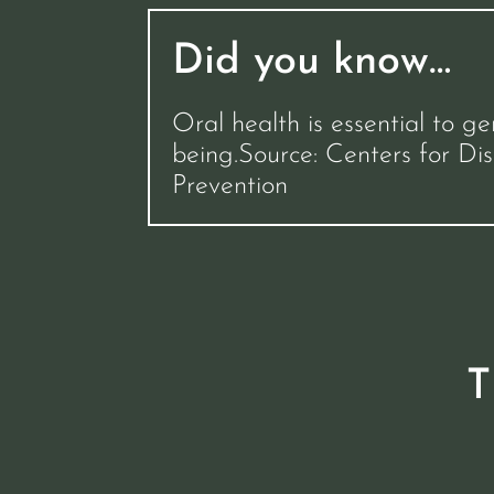
Did you know…
Oral health is essential to ge
being.Source: Centers for Di
Prevention
T