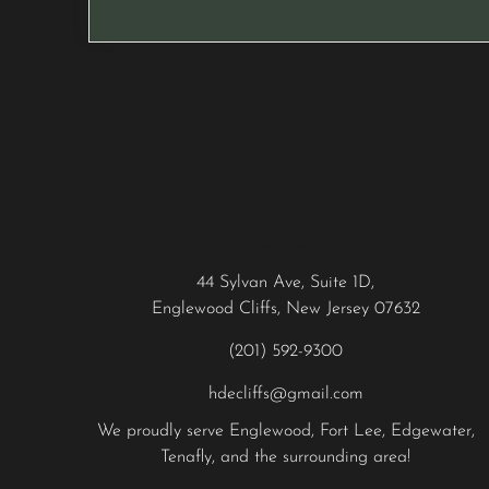
Contact
44 Sylvan Ave, Suite 1D,
Englewood Cliffs, New Jersey 07632
(201) 592-9300
hdecliffs@gmail.com
We proudly serve
Englewood
,
Fort Lee
,
Edgewater
,
Tenafly
, and the surrounding area!