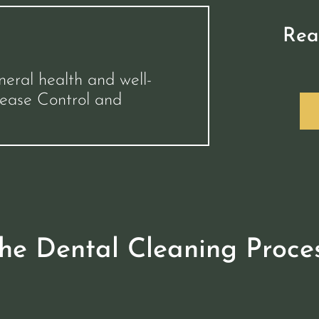
Rea
neral health and well-
sease Control and
he Dental Cleaning Proce