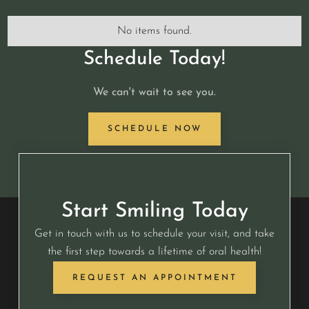
No items found.
Schedule Today!
We can't wait to see you.
SCHEDULE NOW
Start Smiling Today
Get in touch with us to schedule your visit, and take
the first step towards a lifetime of oral health!
REQUEST AN APPOINTMENT