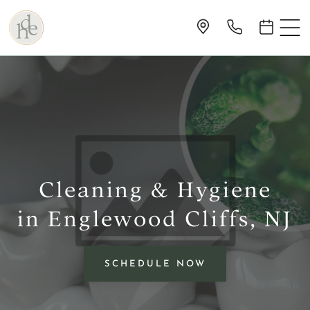
Cleaning & Hygiene
in Englewood Cliffs, NJ
SCHEDULE NOW