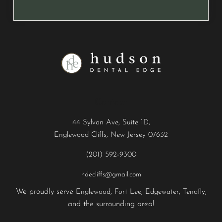
Contact
44 Sylvan Ave, Suite 1D,
Englewood Cliffs, New Jersey 07632
(201) 592-9300
hdecliffs@gmail.com
We proudly serve
,
,
,
,
Englewood
Fort Lee
Edgewater
Tenafly
and the surrounding area!