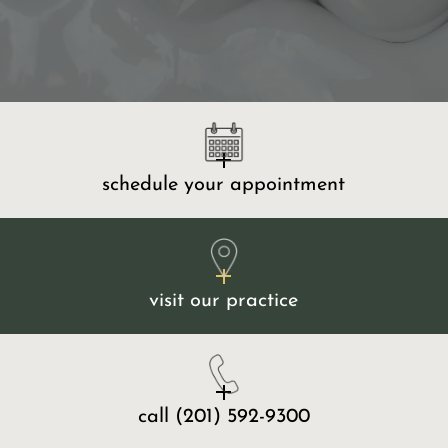
schedule your appointment
visit our practice
call
(201) 592-9300