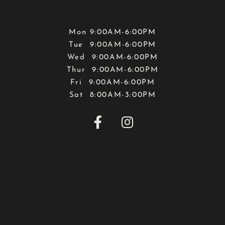
Hours
Mon 9:00AM-6:00PM
Tue 9:00AM-6:00PM
Wed 9:00AM-6:00PM
Thur 9:00AM-6:00PM
Fri 9:00AM-6:00PM
Sat 8:00AM-3:00PM


Map