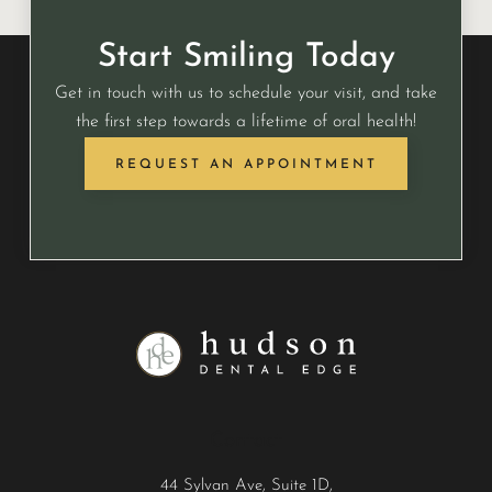
Start Smiling Today
Get in touch with us to schedule your visit, and take
the first step towards a lifetime of oral health!
REQUEST AN APPOINTMENT
Contact
44 Sylvan Ave, Suite 1D,