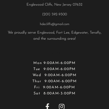
Englewood Cliffs, New Jersey 07632
(201) 592-9300
hdecliffs@gmail.com
We proudly serve
,
,
,
,
Englewood
Fort Lee
Edgewater
Tenafly
and the surrounding area!
Hours
Mon 9:00AM-6:00PM
Tue 9:00AM-6:00PM
Wed 9:00AM-6:00PM
Thur 9:00AM-6:00PM
Fri 9:00AM-6:00PM
Sat 8:00AM-3:00PM

