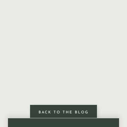
BACK TO THE BLOG