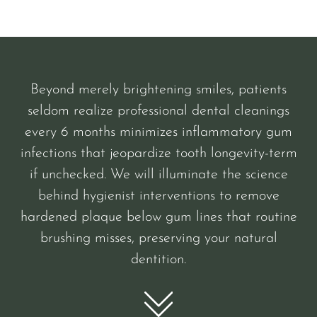
Beyond merely brightening smiles, patients
seldom realize professional dental cleanings
every 6 months minimizes inflammatory gum
infections that jeopardize tooth longevity-term
if unchecked. We will illuminate the science
behind hygienist interventions to remove
hardened plaque below gum lines that routine
brushing misses, preserving your natural
dentition.