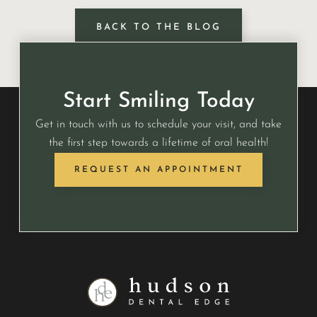
BACK TO THE BLOG
Start Smiling Today
Get in touch with us to schedule your visit, and take
the first step towards a lifetime of oral health!
REQUEST AN APPOINTMENT