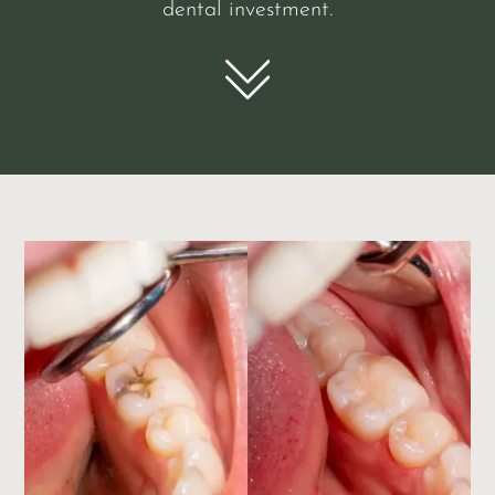
dental investment.