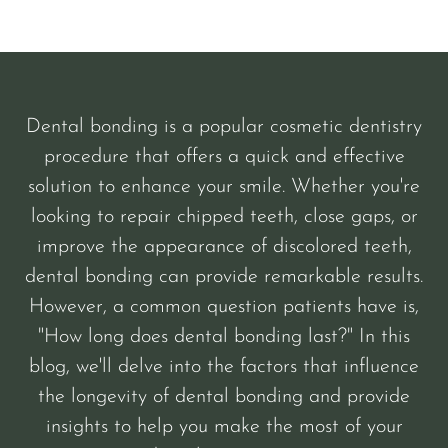
Dental bonding is a popular cosmetic dentistry
procedure that offers a quick and effective
solution to enhance your smile. Whether you're
looking to repair chipped teeth, close gaps, or
improve the appearance of discolored teeth,
dental bonding can provide remarkable results.
However, a common question patients have is,
"How long does dental bonding last?" In this
blog, we'll delve into the factors that influence
the longevity of dental bonding and provide
insights to help you make the most of your