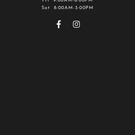
Fri 9:00AM-6:00PM
Sat 8:00AM-3:00PM


Map