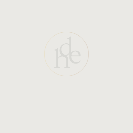
Visible Chips or Cracks:
Discoloration:
Rough or Uneven Texture: