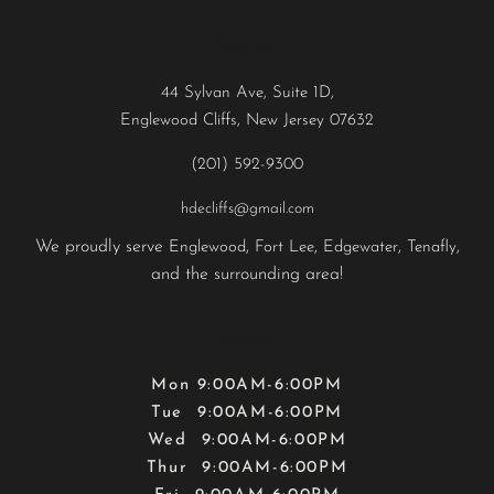
Contact
44 Sylvan Ave, Suite 1D,
Englewood Cliffs, New Jersey 07632
(201) 592-9300
hdecliffs@gmail.com
We proudly serve
,
,
,
,
Englewood
Fort Lee
Edgewater
Tenafly
and the surrounding area!
Hours
Mon 9:00AM-6:00PM
Tue 9:00AM-6:00PM
Wed 9:00AM-6:00PM
Thur 9:00AM-6:00PM