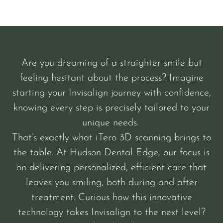
Are you dreaming of a straighter smile but
feeling hesitant about the process? Imagine
starting your Invisalign journey with confidence,
knowing every step is precisely tailored to your
unique needs.
That’s exactly what iTero 3D scanning brings to
the table. At Hudson Dental Edge, our focus is
on delivering personalized, efficient care that
leaves you smiling, both during and after
treatment. Curious how this innovative
technology takes Invisalign to the next level?