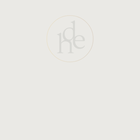
Begin treatment: