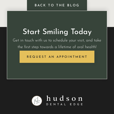
BACK TO THE BLOG
Start Smiling Today
Get in touch with us to schedule your visit, and take
the first step towards a lifetime of oral health!
REQUEST AN APPOINTMENT