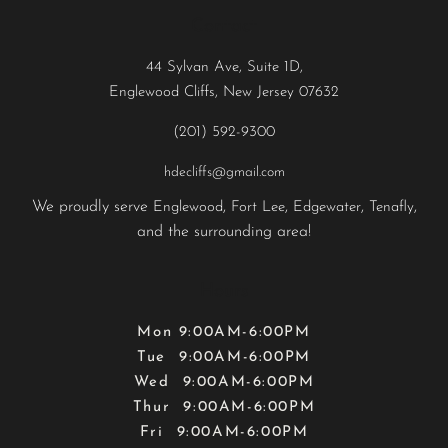
Contact
44 Sylvan Ave, Suite 1D,
Englewood Cliffs, New Jersey 07632
(201) 592-9300
hdecliffs@gmail.com
We proudly serve
,
,
,
,
Englewood
Fort Lee
Edgewater
Tenafly
and the surrounding area!
Hours
Mon 9:00AM-6:00PM
Tue 9:00AM-6:00PM
Wed 9:00AM-6:00PM
Thur 9:00AM-6:00PM
Fri 9:00AM-6:00PM