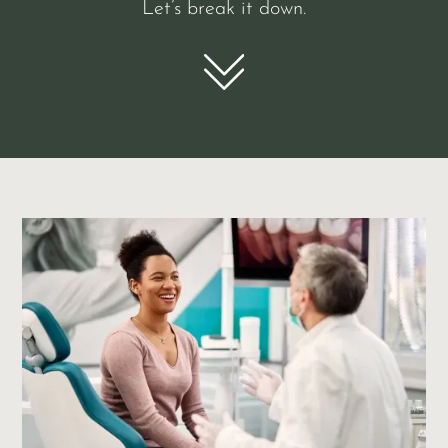
Let’s break it down.