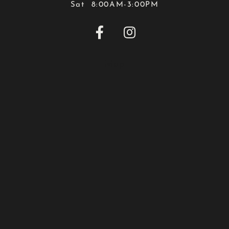
Sat 8:00AM-3:00PM


Map